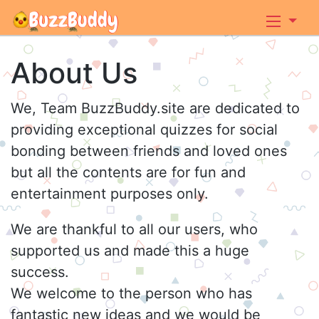
About Us
We, Team BuzzBuddy.site are dedicated to
providing exceptional quizzes for social
bonding between friends and loved ones
but all the contents are for fun and
entertainment purposes only.
We are thankful to all our users, who
supported us and made this a huge
success.
We welcome to the person who has
fantastic new ideas and we would be