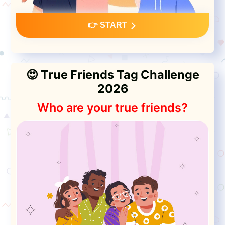
👉 START
😍 True Friends Tag Challenge
2026
Who are your true friends?