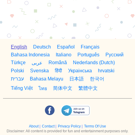
English
Deutsch
Español
Français
Bahasa Indonesia
Italiano
Português
Русский
Türkçe
Română
Nederlands (Dutch)
عربى
Polski
Svenska
हिंदी
Украiнська
hrvatski
日本語
한국어
עברית
Bahasa Melayu
简体中文
繁體中文
Tiếng Việt
ไทย
About
|
Contact
|
Privacy Policy
|
Terms Of Use
Disclaimer: All content is provided for fun and entertainment purposes only.