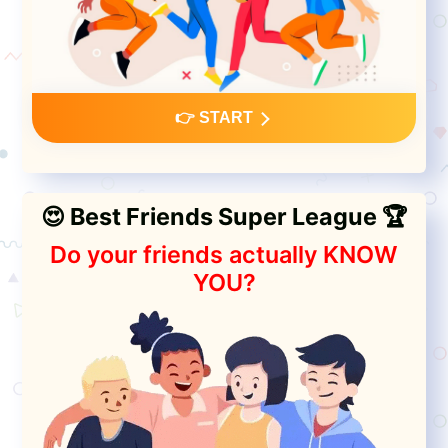
👉 START
😍 Best Friends Super League 🏆
Do your friends actually KNOW
YOU?