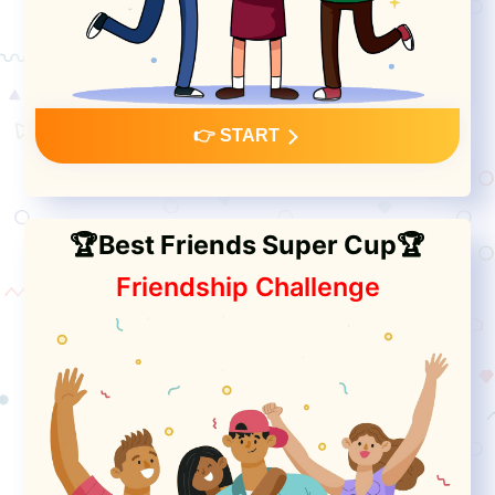
👉 START
🏆Best Friends Super Cup🏆
Friendship Challenge