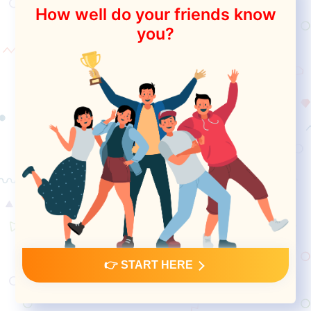
How well do your friends know
you?
👉 START HERE