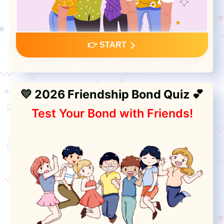
👉 START
💛 2026 Friendship Bond Quiz 💕
Test Your Bond with Friends!