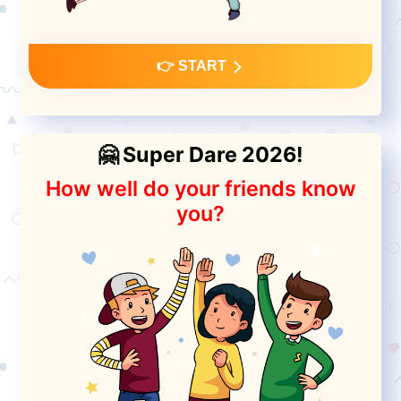
👉 START
🤗 Super Dare 2026!
How well do your friends know
you?