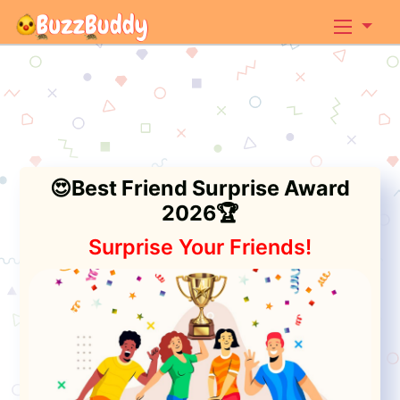
😍Best Friend Surprise Award
2026🏆
Surprise Your Friends!