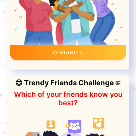
👉 START!
😍 Trendy Friends Challenge🤛
Which of your friends know you
best?