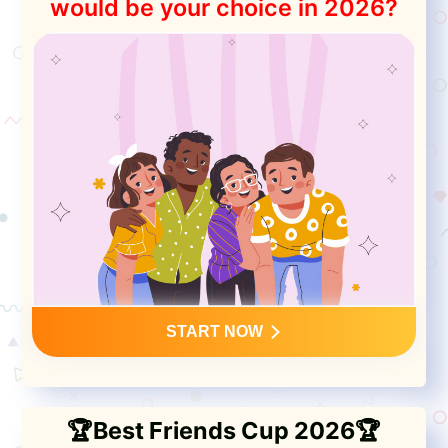
would be your choice in 2026?
START NOW
🏆Best Friends Cup 2026🏆