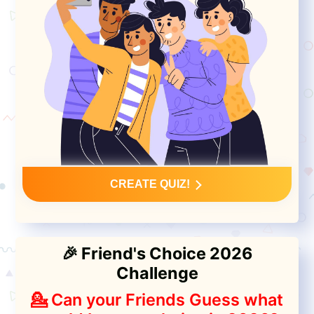
CREATE QUIZ!
🎉 Friend's Choice 2026
Challenge
💁 Can your Friends Guess what